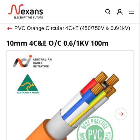
Close
PVC Orange Circular 4C+E (450/750V & 0.6/1kV)
10mm 4C&E O/C 0.6/1KV 100m