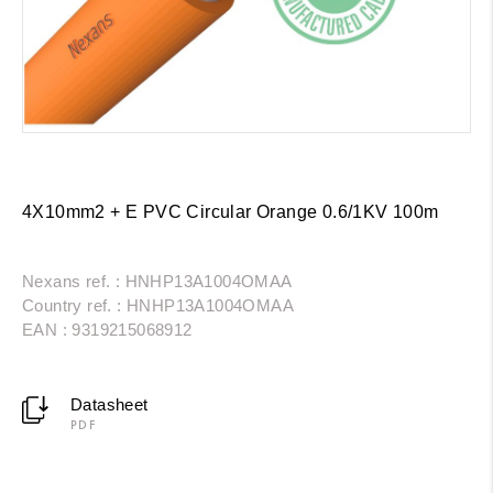
4X10mm2 + E PVC Circular Orange 0.6/1KV 100m
Nexans ref. : HNHP13A1004OMAA
Country ref. : HNHP13A1004OMAA
EAN : 9319215068912
Datasheet
PDF