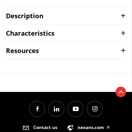
Description
Characteristics
Resources
Contact us
nexans.com
🡥