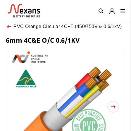
Close
PVC Orange Circular 4C+E (450/750V & 0.6/1kV)
6mm 4C&E O/C 0.6/1KV