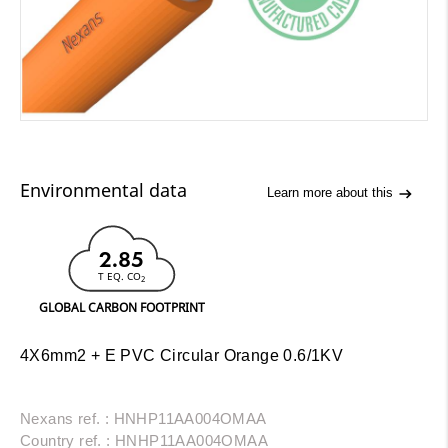
Environmental data
Learn more about this
2.85
T EQ. CO
2
GLOBAL CARBON FOOTPRINT
4X6mm2 + E PVC Circular Orange 0.6/1KV
Nexans ref. : HNHP11AA004OMAA
Country ref. : HNHP11AA004OMAA