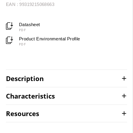
EAN : 99319215068663
Datasheet
PDF
Product Environmental Profile
PDF
Description
Characteristics
Resources