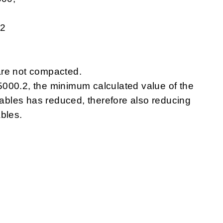
.2
are not compacted.
000.2, the minimum calculated value of the
 cables has reduced, therefore also reducing
bles.