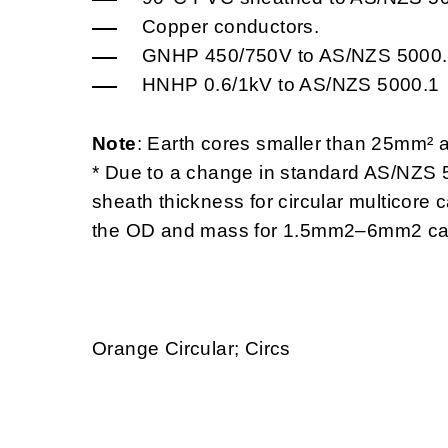
Copper conductors.
GNHP 450/750V to AS/NZS 5000
HNHP 0.6/1kV to AS/NZS 5000.1
Note
: Earth cores smaller than 25mm² 
* Due to a change in standard AS/NZS 5
sheath thickness for circular multicore
the OD and mass for 1.5mm2–6mm2 ca
Orange Circular; Circs