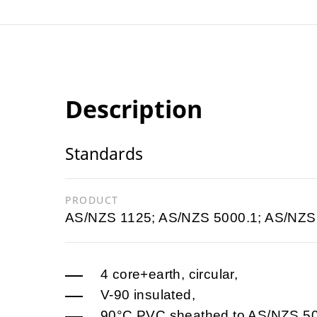
Description
Standards
PRODUCT
AS/NZS 1125; AS/NZS 5000.1; AS/NZS
4 core+earth, circular,
V-90 insulated,
90°C PVC sheathed to AS/NZS 5