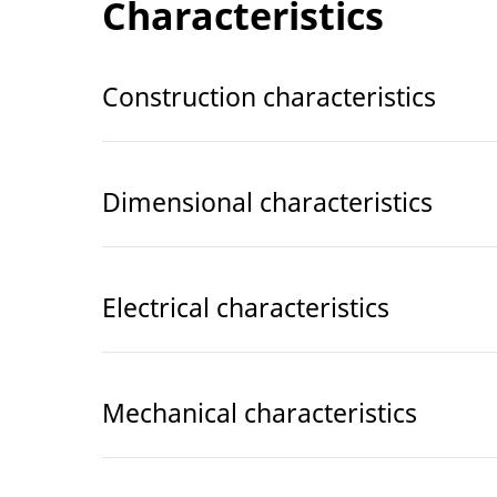
Characteristics
Construction characteristics
Dimensional characteristics
Electrical characteristics
Mechanical characteristics