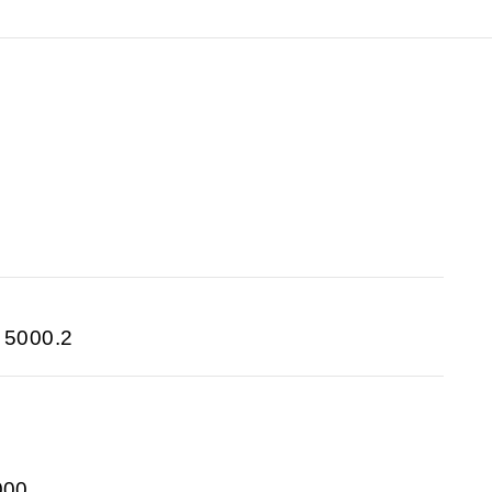
 5000.2
000,