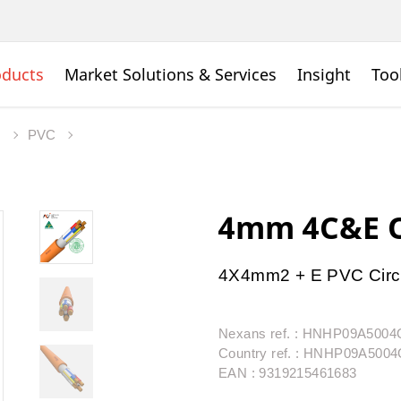
oducts
Market Solutions & Services
Insight
Too
s
PVC
4mm 4C&E O
4X4mm2 + E PVC Circ
Nexans ref. : HNHP09A500
Country ref. : HNHP09A50
EAN : 9319215461683