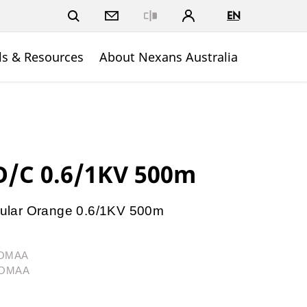
EN
Close
ls & Resources
About Nexans Australia
/C 0.6/1KV 500m
ular Orange 0.6/1KV 500m
4OMAA
04OMAA