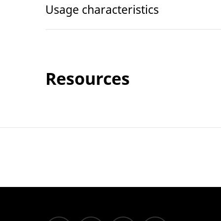
Usage characteristics
Resources