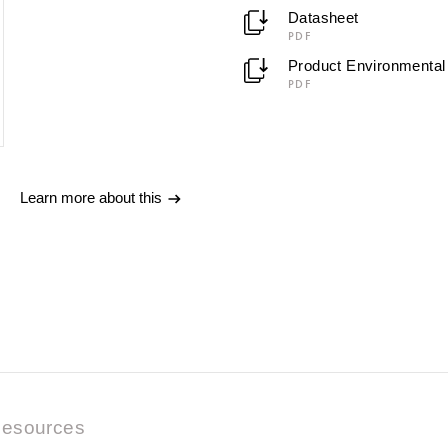
Datasheet
PDF
Product Environmental 
PDF
Learn more about this
esources