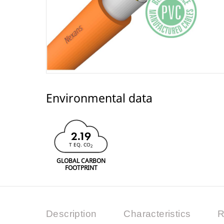
Environmental data
2.19
T EQ. CO
2
GLOBAL CARBON
FOOTPRINT
Description
Characteristics
R