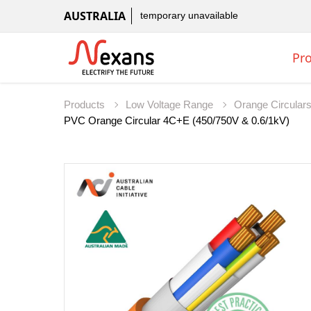
AUSTRALIA
temporary unavailable
Pr
Products
Low Voltage Range
Orange Circular
PVC Orange Circular 4C+E (450/750V & 0.6/1kV)