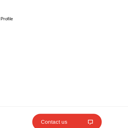
Profile
Contact us