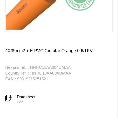
4X35mm2 + E PVC Circular Orange 0.6/1KV
Nexans ref. : HNHC18AA004OMAA
Country ref. : HNHC18AA004OMAA
EAN : 99319215251621
Datasheet
PDF