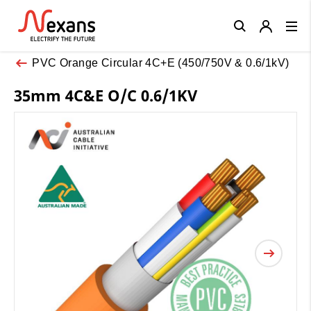
Close
PVC Orange Circular 4C+E (450/750V & 0.6/1kV)
35mm 4C&E O/C 0.6/1KV