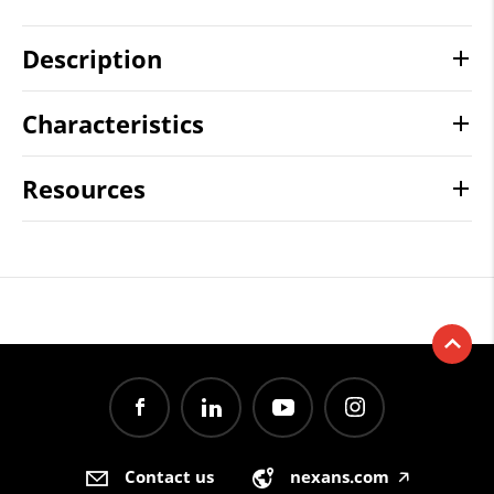
Description
Characteristics
Resources
Contact us
nexans.com
🡥