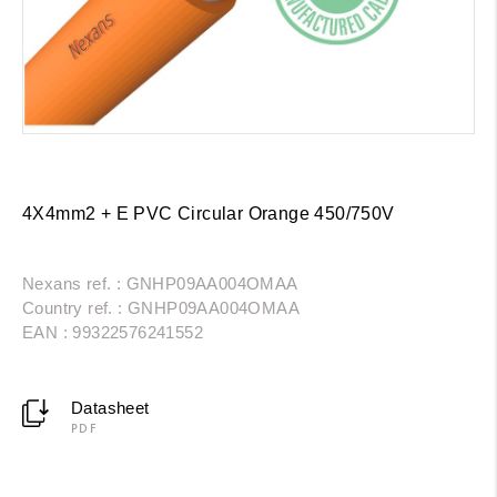
4X4mm2 + E PVC Circular Orange 450/750V
Nexans ref. : GNHP09AA004OMAA
Country ref. : GNHP09AA004OMAA
EAN : 99322576241552
Datasheet
PDF