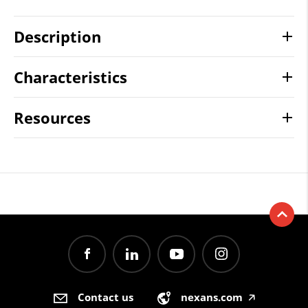
Description
Characteristics
Resources
Contact us
nexans.com
🡥