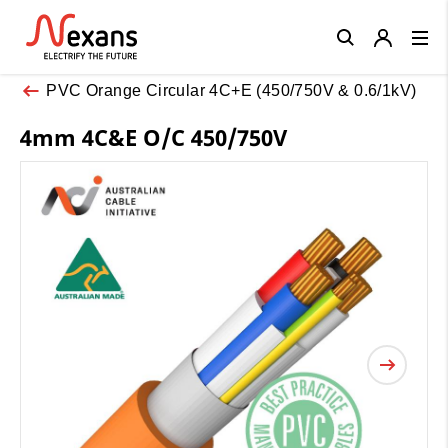
Close
PVC Orange Circular 4C+E (450/750V & 0.6/1kV)
4mm 4C&E O/C 450/750V