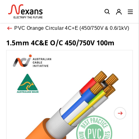
Close
PVC Orange Circular 4C+E (450/750V & 0.6/1kV)
1.5mm 4C&E O/C 450/750V 100m