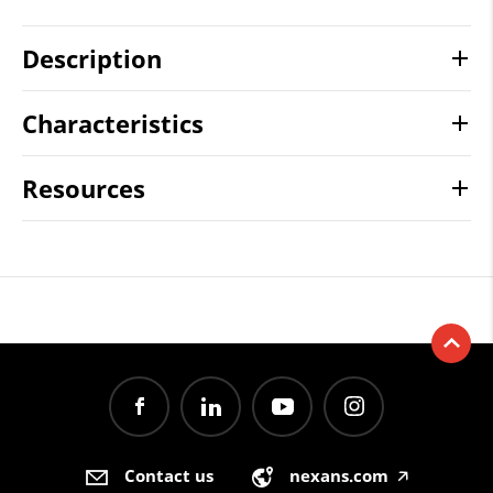
Description
Characteristics
Resources
Contact us
nexans.com
🡥