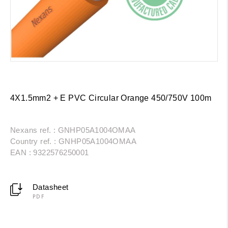
4X1.5mm2 + E PVC Circular Orange 450/750V 100m
Nexans ref. : GNHP05A1004OMAA
Country ref. : GNHP05A1004OMAA
EAN : 9322576250001
Datasheet
PDF