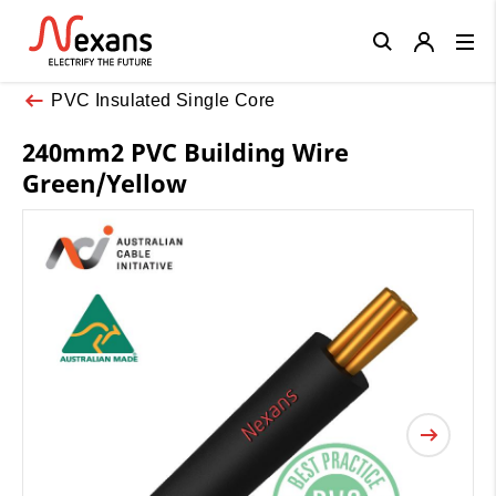
Close
PVC Insulated Single Core
240mm2 PVC Building Wire
Green/Yellow