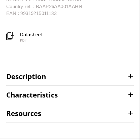
Country ref. : BAAP26AA001AAHN
EAN : 99319215011133
Datasheet
PDF
Description
Characteristics
Resources