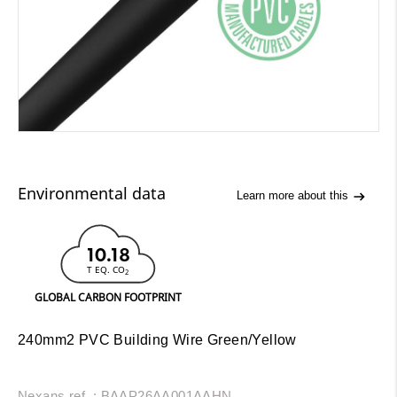
Environmental data
Learn more about this
10.18
T EQ. CO
2
GLOBAL CARBON FOOTPRINT
240mm2 PVC Building Wire Green/Yellow
Nexans ref. : BAAP26AA001AAHN