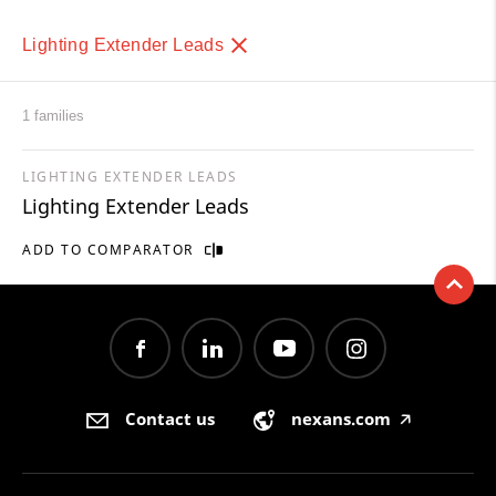
Lighting Extender Leads
1 families
LIGHTING EXTENDER LEADS
Lighting Extender Leads
ADD TO COMPARATOR
Contact us
nexans.com
🡥