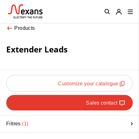
Close
Products
Extender Leads
Customize your catalogue
Sales contact
Filtres
1