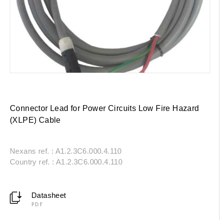
Connector Lead for Power Circuits Low Fire Hazard
(XLPE) Cable
Nexans ref. : A1.2.3C6.000.4.110
Country ref. : A1.2.3C6.000.4.110
Datasheet
PDF