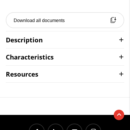
Download all documents
Description
Characteristics
Resources