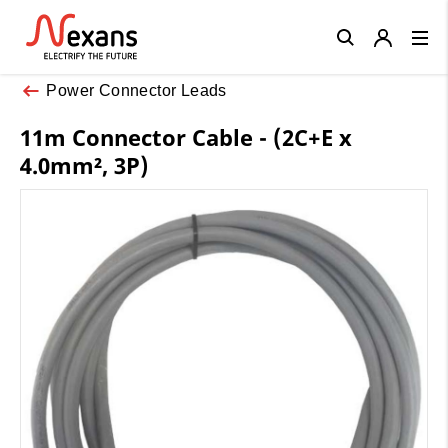
Close
Power Connector Leads
11m Connector Cable - (2C+E x
4.0mm², 3P)