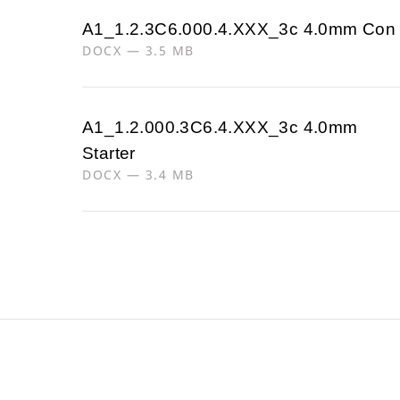
A1_1.2.3C6.000.4.XXX_3c 4.0mm Con
DOCX — 3.5 MB
A1_1.2.000.3C6.4.XXX_3c 4.0mm
Starter
DOCX — 3.4 MB