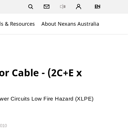
EN
Close
ls & Resources
About Nexans Australia
r Cable - (2C+E x
wer Circuits Low Fire Hazard (XLPE)
.010