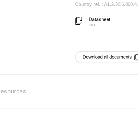
Country ref. : A1.2.3C6.000.4
Datasheet
PDF
Download all documents
esources