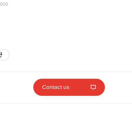
.010
Contact us