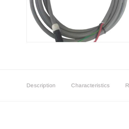
Description
Characteristics
R