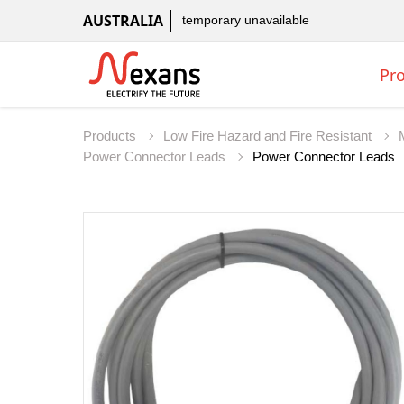
AUSTRALIA
temporary unavailable
Pr
Products
Low Fire Hazard and Fire Resistant
Power Connector Leads
Power Connector Leads