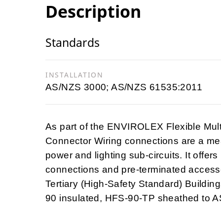
Description
Standards
INSTALLATION
AS/NZS 3000; AS/NZS 61535:2011
As part of the ENVIROLEX Flexible Mul
Connector Wiring connections are a mea
power and lighting sub-circuits. It offers
connections and pre-terminated accesso
Tertiary (High-Safety Standard) Building
90 insulated, HFS-90-TP sheathed to 