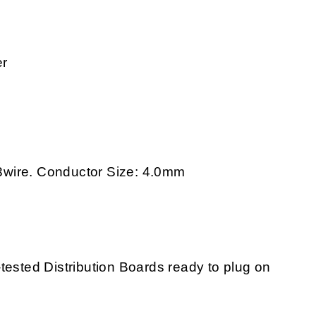
er
3wire. Conductor Size: 4.0mm
tested Distribution Boards ready to plug on