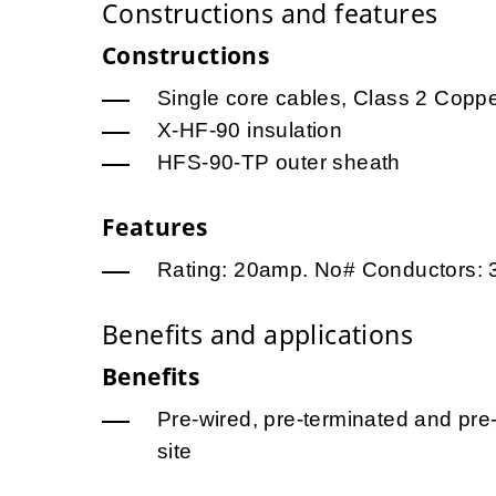
Constructions and features
Constructions
Single core cables, Class 2 Copp
X-HF-90 insulation
HFS-90-TP outer sheath
Features
Rating: 20amp. No# Conductors: 
Benefits and applications
Benefits
Pre-wired, pre-terminated and pre-
site