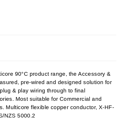
ticore 90°C product range, the Accessory &
sured, pre-wired and designed solution for
 plug & play wiring through to final
ries. Most suitable for Commercial and
s. Multicore flexible copper conductor, X-HF-
AS/NZS 5000.2