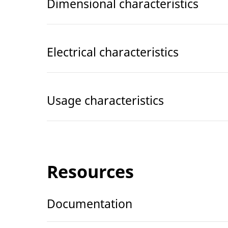
Dimensional characteristics
Electrical characteristics
Usage characteristics
Resources
Documentation