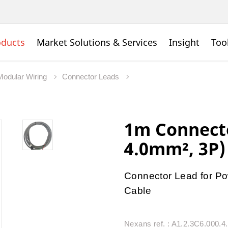
oducts
Market Solutions & Services
Insight
Too
Modular Wiring
Connector Leads
1m Connecto
4.0mm², 3P)
Connector Lead for Po
Cable
Nexans ref. : A1.2.3C6.000.4