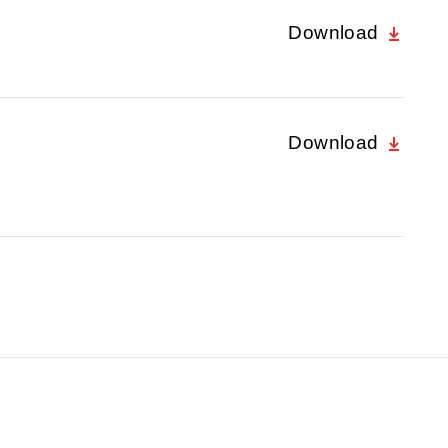
Download
Download