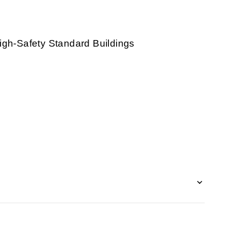
igh-Safety Standard Buildings