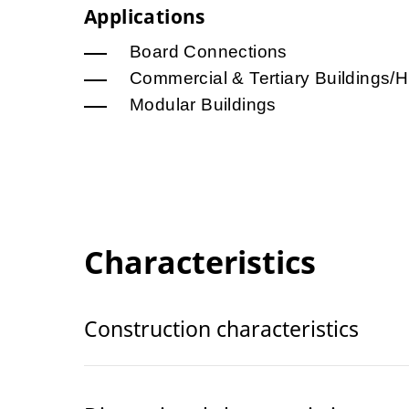
Applications
Board Connections
Commercial & Tertiary Buildings/H
Modular Buildings
Characteristics
Construction characteristics