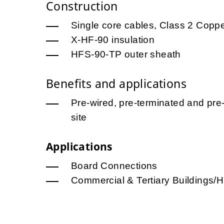
Construction
Single core cables, Class 2 Copp
X-HF-90 insulation
HFS-90-TP outer sheath
Benefits and applications
Pre-wired, pre-terminated and pre-
site
Applications
Board Connections
Commercial & Tertiary Buildings/H