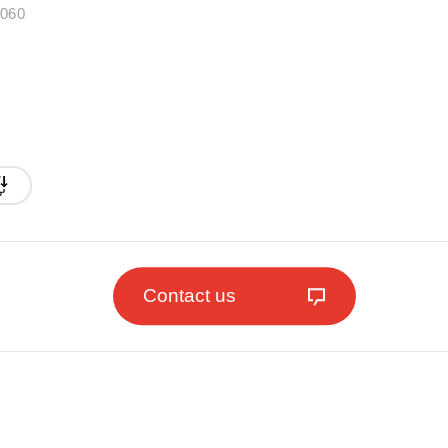
.060
Contact us