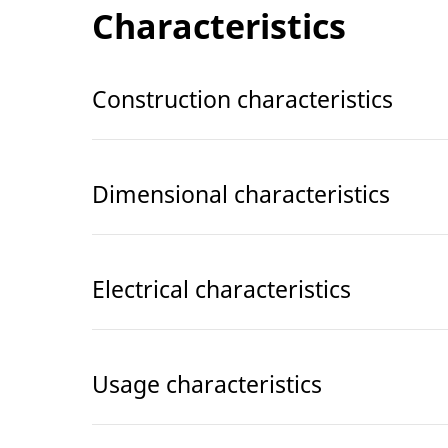
Characteristics
Construction characteristics
Dimensional characteristics
Electrical characteristics
Usage characteristics