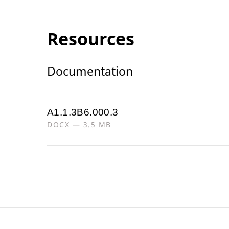
Resources
Documentation
A1.1.3B6.000.3
DOCX — 3.5 MB