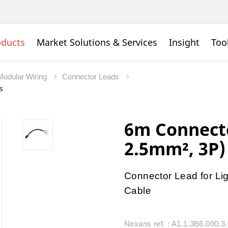
oducts
Market Solutions & Services
Insight
Too
Modular Wiring
Connector Leads
s
6m Connecto
2.5mm², 3P)
Connector Lead for Lig
Cable
Nexans ref. : A1.1.3B6.000.3