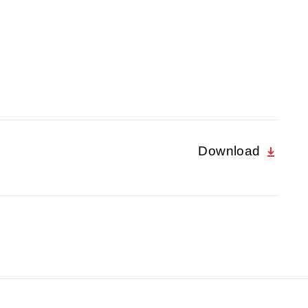
Download