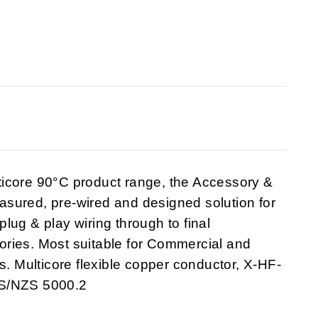
ticore 90°C product range, the Accessory &
sured, pre-wired and designed solution for
 plug & play wiring through to final
ries. Most suitable for Commercial and
s. Multicore flexible copper conductor, X-HF-
AS/NZS 5000.2