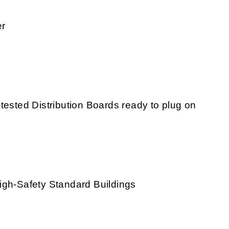
er
tested Distribution Boards ready to plug on
igh-Safety Standard Buildings