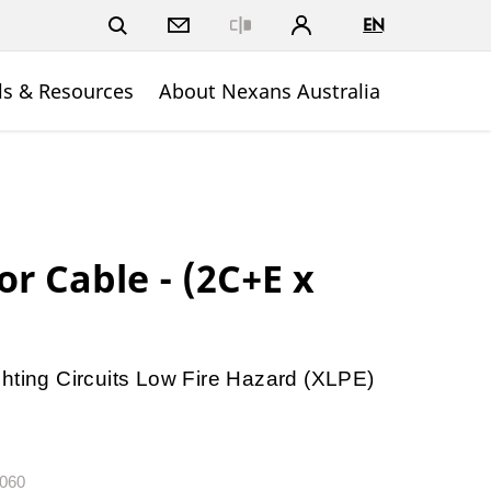
EN
Close
ls & Resources
About Nexans Australia
r Cable - (2C+E x
hting Circuits Low Fire Hazard (XLPE)
.060