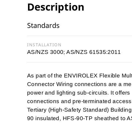
Description
Standards
INSTALLATION
AS/NZS 3000; AS/NZS 61535:2011
As part of the ENVIROLEX Flexible Mul
Connector Wiring connections are a mea
power and lighting sub-circuits. It offers
connections and pre-terminated accesso
Tertiary (High-Safety Standard) Building
90 insulated, HFS-90-TP sheathed to 