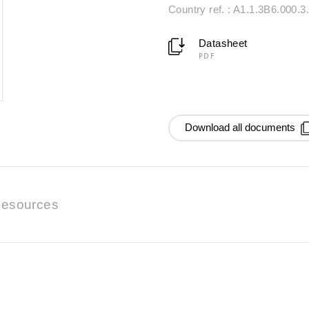
Country ref. : A1.1.3B6.000.3
Datasheet
PDF
Download all documents
esources