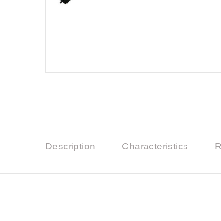
Description
Characteristics
R