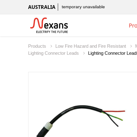
AUSTRALIA
temporary unavailable
Pr
Products
Low Fire Hazard and Fire Resistant
Lighting Connector Leads
Lighting Connector Lead